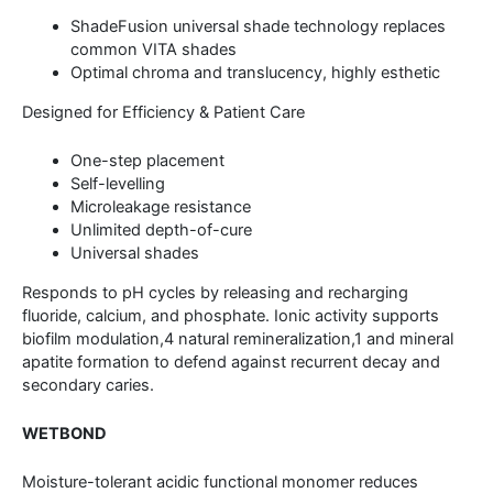
ShadeFusion universal shade technology replaces
common VITA shades
Optimal chroma and translucency, highly esthetic
Designed for Efficiency & Patient Care
One-step placement
Self-levelling
Microleakage resistance
Unlimited depth-of-cure
Universal shades
Responds to pH cycles by releasing and recharging
fluoride, calcium, and phosphate. Ionic activity supports
biofilm modulation,4 natural remineralization,1 and mineral
apatite formation to defend against recurrent decay and
secondary caries.
WETBOND
Moisture-tolerant acidic functional monomer reduces