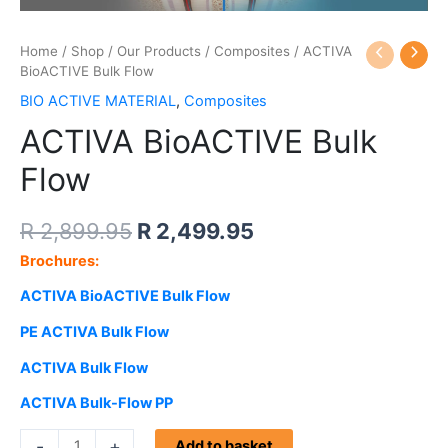
ACTIVA
Home
/
Shop
/
Our Products
Original
/
Composites
Current
/ ACTIVA
BioACTIVE
BioACTIVE Bulk Flow
price
price
Bulk
BIO ACTIVE MATERIAL
,
Composites
Flow
was:
is:
ACTIVA BioACTIVE Bulk
quantity
R 2,899.95.
R 2,499.95.
Flow
R
2,899.95
R
2,499.95
Brochures:
ACTIVA BioACTIVE Bulk Flow
PE
ACTIVA Bulk Flow
ACTIVA Bulk Flow
ACTIVA Bulk-Flow PP
-
+
Add to basket