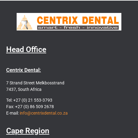
Head Office
Centrix Dental:
7 Strand Street Melkbosstrand
7437, South Africa
Tel: +27 (0) 21 553-3793
Fax: +27 (0) 86 509 2678
E-mail:
info@centrixdental.co.za
Cape Region