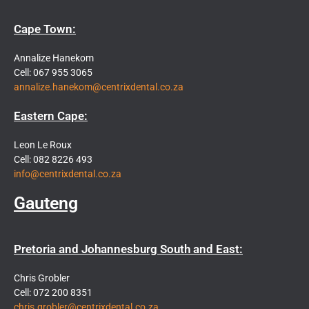
Cape Town:
Annalize Hanekom
Cell: 067 955 3065
annalize.hanekom@centrixdental.co.za
Eastern Cape:
Leon Le Roux
Cell: 082 8226 493
info@centrixdental.co.za
Gauteng
Pretoria and Johannesburg South and East:
Chris Grobler
Cell: 072 200 8351
chris.grobler@centrixdental.co.za