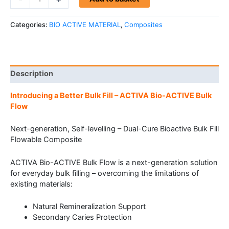
Categories:
BIO ACTIVE MATERIAL
,
Composites
Description
Introducing a Better Bulk Fill – ACTIVA Bio-ACTIVE Bulk
Flow
Next-generation, Self-levelling – Dual-Cure Bioactive Bulk Fill
Flowable Composite
ACTIVA Bio-ACTIVE Bulk Flow is a next-generation solution
for everyday bulk filling – overcoming the limitations of
existing materials:
Natural Remineralization Support
Secondary Caries Protection