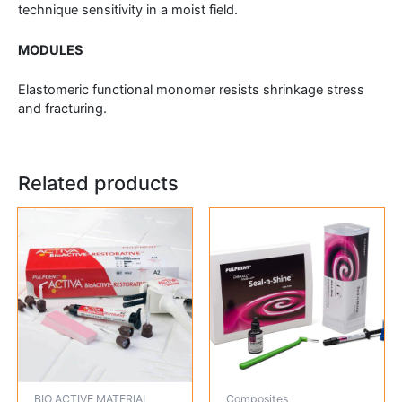
technique sensitivity in a moist field.
MODULES
Elastomeric functional monomer resists shrinkage stress
and fracturing.
Related products
BIO ACTIVE MATERIAL
Composites