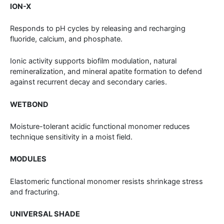
ION-X
Responds to pH cycles by releasing and recharging
fluoride, calcium, and phosphate.
Ionic activity supports biofilm modulation, natural
remineralization, and mineral apatite formation to defend
against recurrent decay and secondary caries.
WETBOND
Moisture-tolerant acidic functional monomer reduces
technique sensitivity in a moist field.
MODULES
Elastomeric functional monomer resists shrinkage stress
and fracturing.
UNIVERSAL SHADE