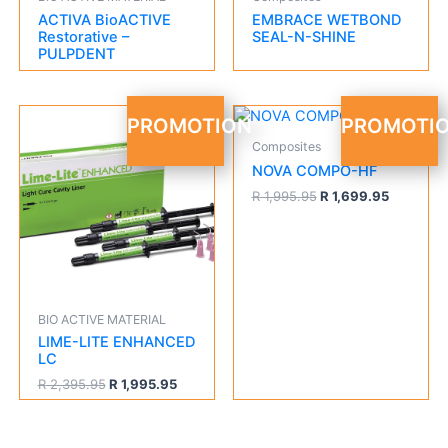
ACTIVA BioACTIVE
EMBRACE WETBOND
Restorative –
SEAL-N-SHINE
PULPDENT
Original
Current
Original
Current
PROMOTION
PROMOTI
price
price
price
price
Composites
was:
is:
was:
is:
R 2,395.95.
R 1,995.95.
R 1,995.95.
R 1,699.9
NOVA COMPO-HF
R
1,995.95
R
1,699.95
BIO ACTIVE MATERIAL
LIME-LITE ENHANCED
LC
R
2,395.95
R
1,995.95