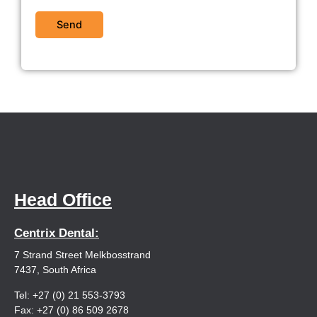
Head Office
Centrix Dental:
7 Strand Street Melkbosstrand
7437, South Africa
Tel: +27 (0) 21 553-3793
Fax: +27 (0) 86 509 2678