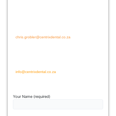
Pretoria and Johannesburg South and
East:
Chris Grobler
Cell: 072 200 8351
chris.grobler@centrixdental.co.za
JHB North and West:
Chris Grobler
Cell: 083 460 3226
info@centrixdental.co.za
Your Name (required)