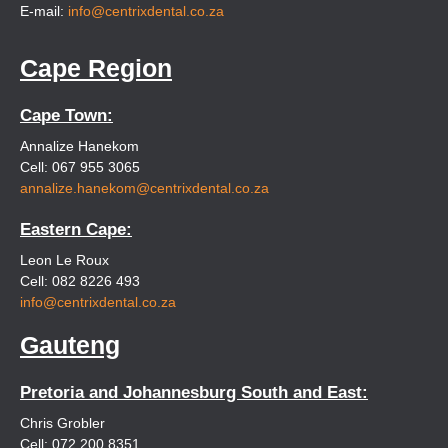
E-mail:
info@centrixdental.co.za
Cape Region
Cape Town:
Annalize Hanekom
Cell: 067 955 3065
annalize.hanekom@centrixdental.co.za
Eastern Cape:
Leon Le Roux
Cell: 082 8226 493
info@centrixdental.co.za
Gauteng
Pretoria and Johannesburg South and East:
Chris Grobler
Cell: 072 200 8351