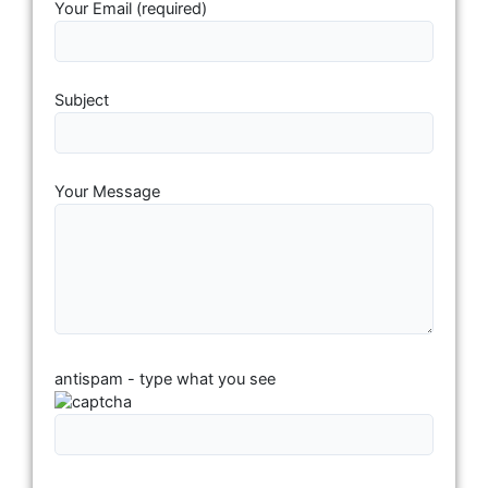
Your Email (required)
Subject
Your Message
antispam - type what you see