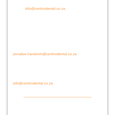
Fax: +27 (0) 86 509 2678
E-mail:
info@centrixdental.co.za
Cape Region
Cape Town:
Annalize Hanekom
Cell: 067 955 3065
annalize.hanekom@centrixdental.co.za
Eastern Cape:
Leon Le Roux
Cell: 082 8226 493
info@centrixdental.co.za
Gauteng