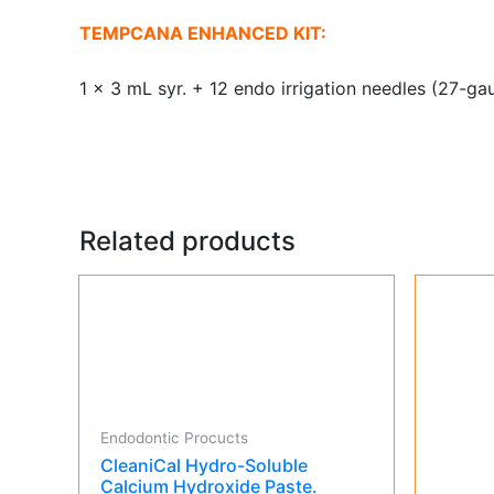
TEMPCANA ENHANCED KIT:
1 x 3 mL syr. + 12 endo irrigation needles (27-gau
Related products
Endodontic Procucts
CleaniCal Hydro-Soluble
Calcium Hydroxide Paste.