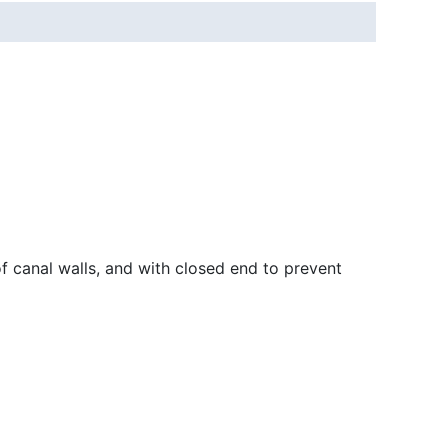
f canal walls, and with closed end to prevent