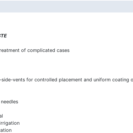
STE
treatment of complicated cases
-side-vents for controlled placement and uniform coating o
 needles
al
rrigation
ation