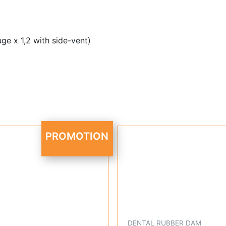
ge x 1,2 with side-vent)
Original
Current
PROMOTION
price
price
was:
is:
R 2,495.95.
R 1,899.95.
DENTAL RUBBER DAM