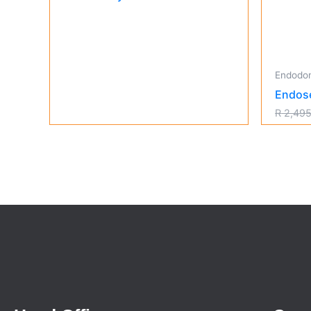
Endodon
Endos
R
2,495