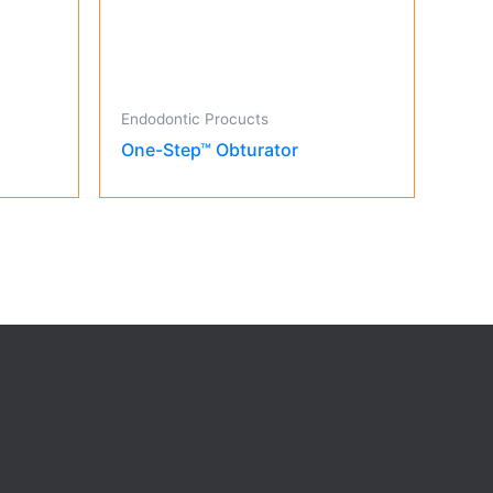
Endodontic Procucts
One-Step™ Obturator