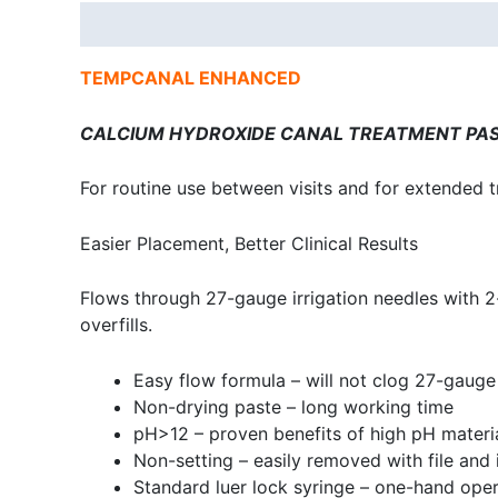
Description
TEMPCANAL ENHANCED
CALCIUM HYDROXIDE CANAL TREATMENT PA
For routine use between visits and for extended 
Easier Placement, Better Clinical Results
Flows through 27-gauge irrigation needles with 2
overfills.
Easy flow formula – will not clog 27-gauge
Non-drying paste – long working time
pH>12 – proven benefits of high pH materi
Non-setting – easily removed with file and i
Standard luer lock syringe – one-hand oper