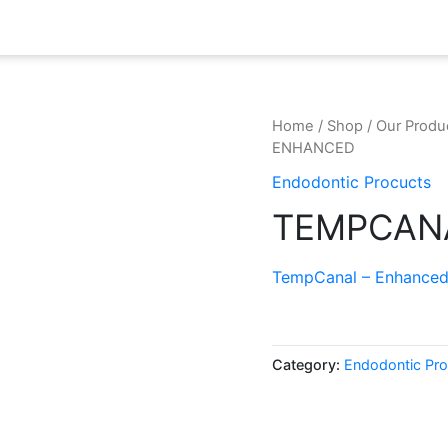
Home
/
Shop
/
Our Produ
ENHANCED
Endodontic Procucts
TEMPCAN
TempCanal – Enhance
Category:
Endodontic Pro