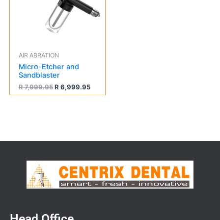
AIR ABRATION
Micro-Etcher and
Sandblaster
R
7,999.95
R
6,999.95
Head Office