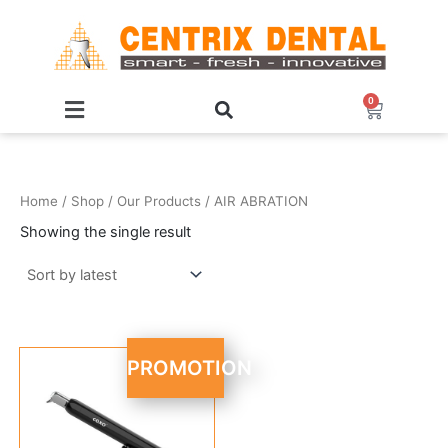
Skip
to
content
0
Cart
Home
/
Shop
/
Our Products
/ AIR ABRATION
Showing the single result
Original
Current
PROMOTION
price
price
was:
is:
R 7,999.95.
R 6,999.95.