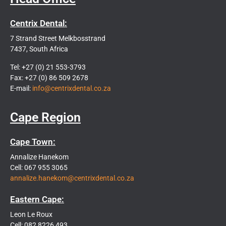
Centrix Dental:
7 Strand Street Melkbosstrand
7437, South Africa
Tel: +27 (0) 21 553-3793
Fax: +27 (0) 86 509 2678
E-mail:
info@centrixdental.co.za
Cape Region
Cape Town:
Annalize Hanekom
Cell: 067 955 3065
annalize.hanekom@centrixdental.co.za
Eastern Cape:
Leon Le Roux
Cell: 082 8226 493