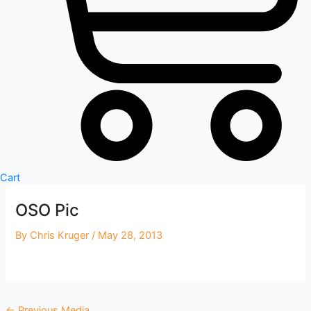
Cart
OSO Pic
By
Chris Kruger
/
May 28, 2013
←
Previous Media