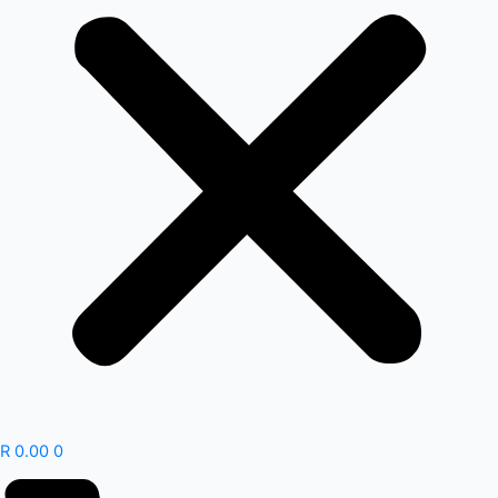
R
0.00
0