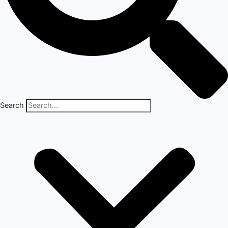
Search