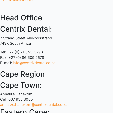
Head Office
Centrix Dental:
7 Strand Street Melkbosstrand
7437, South Africa
Tel: +27 (0) 21 553-3793
Fax: +27 (0) 86 509 2678
E-mail:
info@centrixdental.co.za
Cape Region
Cape Town:
Annalize Hanekom
Cell: 067 955 3065
annalize.hanekom@centrixdental.co.za
Eastern Cape: