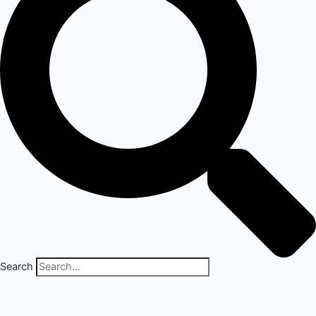
Search