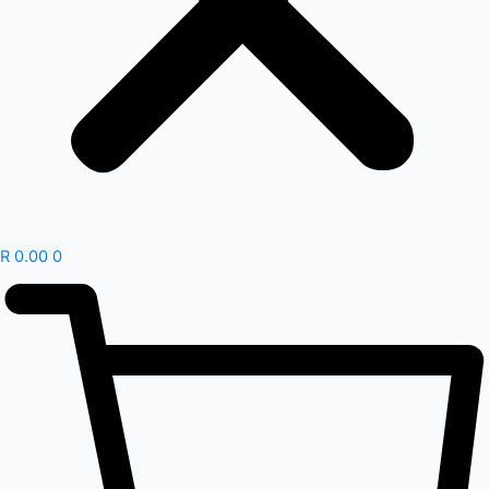
R
0.00
0