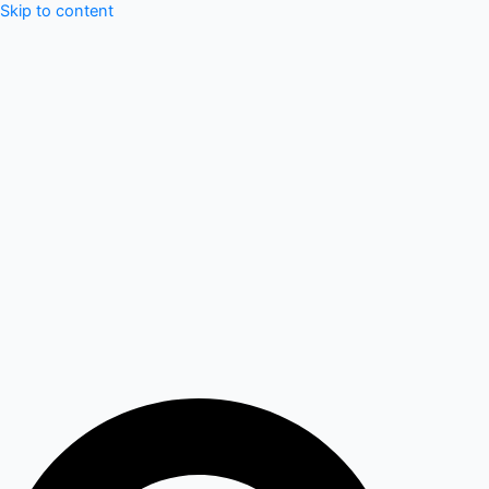
Skip to content