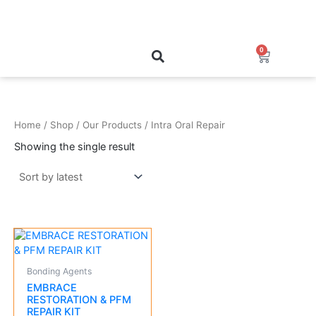
Skip
to
content
0
Cart
Home
/
Shop
/
Our Products
/ Intra Oral Repair
Showing the single result
Bonding Agents
EMBRACE
RESTORATION & PFM
REPAIR KIT