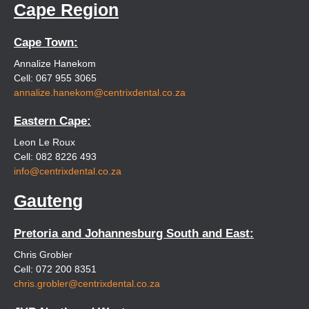
Cape Region
Cape Town:
Annalize Hanekom
Cell: 067 955 3065
annalize.hanekom@centrixdental.co.za
Eastern Cape:
Leon Le Roux
Cell: 082 8226 493
info@centrixdental.co.za
Gauteng
Pretoria and Johannesburg South and East:
Chris Grobler
Cell: 072 200 8351
chris.grobler@centrixdental.co.za