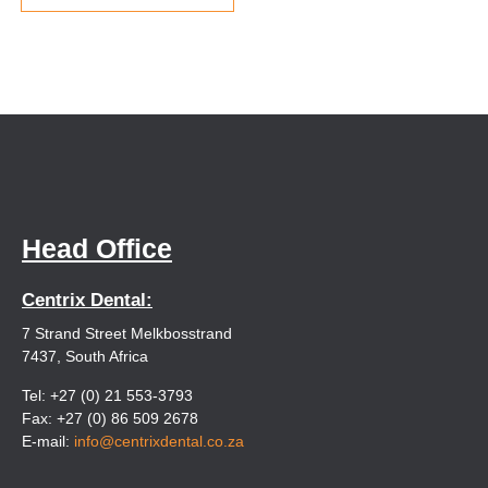
Head Office
Centrix Dental:
7 Strand Street Melkbosstrand
7437, South Africa
Tel: +27 (0) 21 553-3793
Fax: +27 (0) 86 509 2678
E-mail:
info@centrixdental.co.za