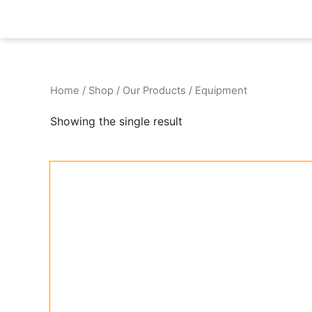
Skip
to
content
Home
/
Shop
/
Our Products
/ Equipment
Showing the single result