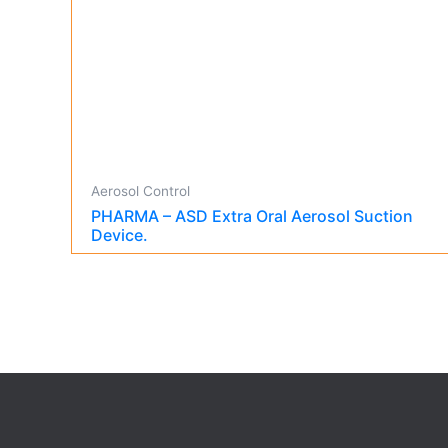
Aerosol Control
PHARMA – ASD Extra Oral Aerosol Suction
Device.