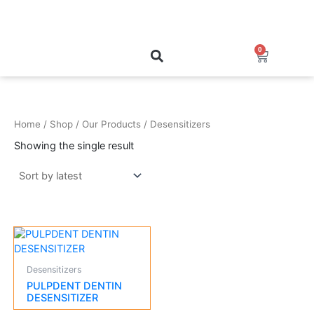
Skip
to
content
0
Cart
Home
/
Shop
/
Our Products
/ Desensitizers
Showing the single result
Desensitizers
PULPDENT DENTIN
DESENSITIZER