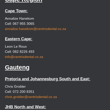
Cape Town:
Annalize Hanekom
Cell: 067 955 3065
annalize.hanekom@centrixdental.co.za
Eastern Cape:
Leon Le Roux
Cell: 082 8226 493
info@centrixdental.co.za
Gauteng
Pretoria and Johannesburg South and East:
Chris Grobler
Cell: 072 200 8351
chris.grobler@centrixdental.co.za
JHB North and West: