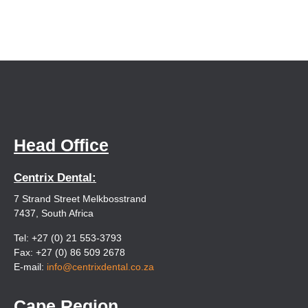
Head Office
Centrix Dental:
7 Strand Street Melkbosstrand
7437, South Africa
Tel: +27 (0) 21 553-3793
Fax: +27 (0) 86 509 2678
E-mail:
info@centrixdental.co.za
Cape Region