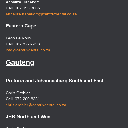
Annalize Hanekom
Cell: 067 955 3065
annalize.hanekom@centrixdental.co.za
Eastern Cape:
Leon Le Roux
Cell: 082 8226 493
info@centrixdental.co.za
Gauteng
Pretoria and Johannesburg South and East:
Chris Grobler
Cell: 072 200 8351
chris.grobler@centrixdental.co.za
JHB North and West: