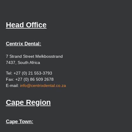
Head Office
Centrix Dental:
7 Strand Street Melkbosstrand
7437, South Africa
Tel: +27 (0) 21 553-3793
Fax: +27 (0) 86 509 2678
E-mail:
info@centrixdental.co.za
Cape Region
Cape Town: