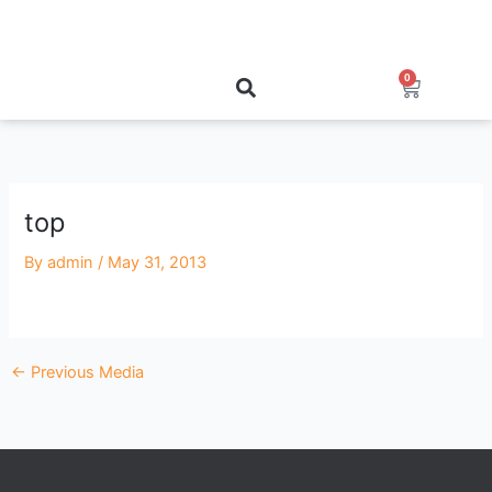
Skip
to
content
0
Cart
top
By
admin
/
May 31, 2013
←
Previous Media