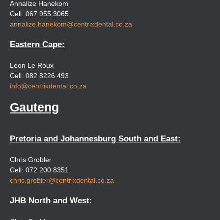
Annalize Hanekom
Cell: 067 955 3065
annalize.hanekom@centrixdental.co.za
Eastern Cape:
Leon Le Roux
Cell: 082 8226 493
info@centrixdental.co.za
Gauteng
Pretoria and Johannesburg South and East:
Chris Grobler
Cell: 072 200 8351
chris.grobler@centrixdental.co.za
JHB North and West: