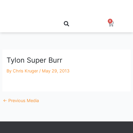
Skip
to
content
0
Cart
Tylon Super Burr
By
Chris Kruger
/
May 29, 2013
←
Previous Media