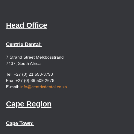
Head Office
Centrix Dental:
7 Strand Street Melkbosstrand
7437, South Africa
Tel: +27 (0) 21 553-3793
Fax: +27 (0) 86 509 2678
E-mail:
info@centrixdental.co.za
Cape Region
Cape Town: