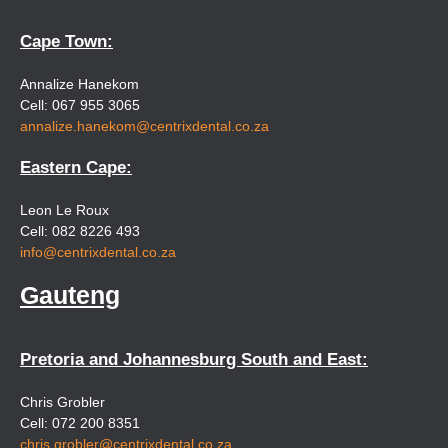
Cape Town:
Annalize Hanekom
Cell: 067 955 3065
annalize.hanekom@centrixdental.co.za
Eastern Cape:
Leon Le Roux
Cell: 082 8226 493
info@centrixdental.co.za
Gauteng
Pretoria and Johannesburg South and East:
Chris Grobler
Cell: 072 200 8351
chris.grobler@centrixdental.co.za