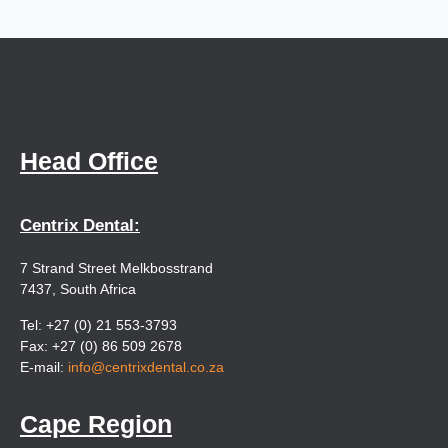
Head Office
Centrix Dental:
7 Strand Street Melkbosstrand
7437, South Africa
Tel: +27 (0) 21 553-3793
Fax: +27 (0) 86 509 2678
E-mail:
info@centrixdental.co.za
Cape Region