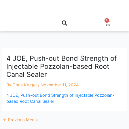
Skip
to
content
0
Cart
4 JOE, Push-out Bond Strength of
Injectable Pozzolan-based Root
Canal Sealer
By
Chris Kruger
/
November 11, 2024
4 JOE, Push-out Bond Strength of Injectable Pozzolan-
based Root Canal Sealer
←
Previous Media