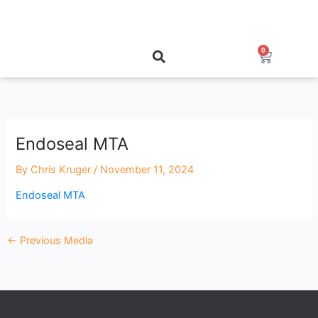
Skip
to
content
0
Cart
Endoseal MTA
By
Chris Kruger
/
November 11, 2024
Endoseal MTA
←
Previous Media