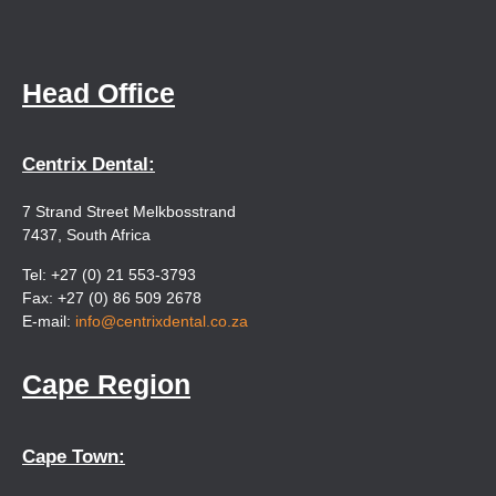
Head Office
Centrix Dental:
7 Strand Street Melkbosstrand
7437, South Africa
Tel: +27 (0) 21 553-3793
Fax: +27 (0) 86 509 2678
E-mail:
info@centrixdental.co.za
Cape Region
Cape Town: