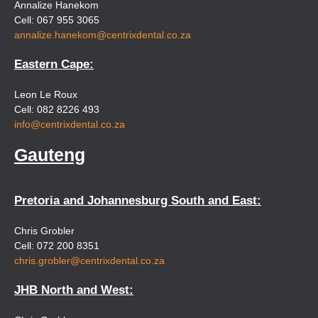
Annalize Hanekom
Cell: 067 955 3065
annalize.hanekom@centrixdental.co.za
Eastern Cape:
Leon Le Roux
Cell: 082 8226 493
info@centrixdental.co.za
Gauteng
Pretoria and Johannesburg South and East:
Chris Grobler
Cell: 072 200 8351
chris.grobler@centrixdental.co.za
JHB North and West: