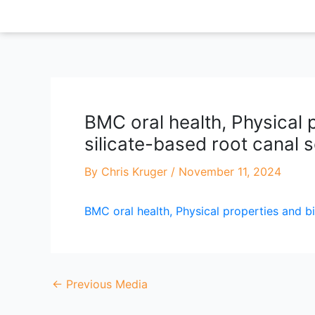
Skip
to
content
BMC oral health, Physical p
silicate-based root canal se
By
Chris Kruger
/
November 11, 2024
BMC oral health, Physical properties and bi
←
Previous Media