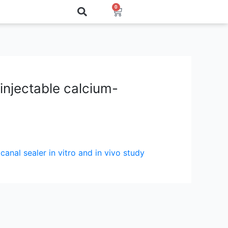
0
Cart
 injectable calcium-
canal sealer in vitro and in vivo study