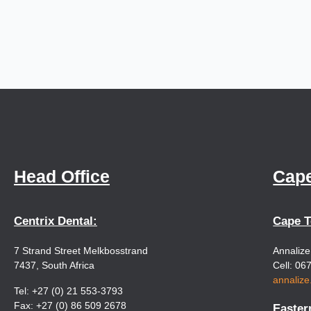
Head Office
Cap
Centrix Dental:
Cape 
7 Strand Street Melkbosstrand
Annaliz
7437, South Africa
Cell: 06
annaliz
Tel: +27 (0) 21 553-3793
Fax: +27 (0) 86 509 2678
Easter