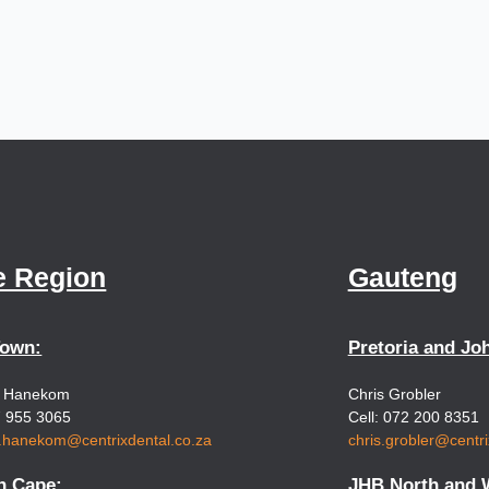
e Region
Gauteng
Town:
Pretoria and Jo
e Hanekom
Chris Grobler
7 955 3065
Cell: 072 200 8351
e.hanekom@centrixdental.co.za
chris.grobler@centri
n Cape:
JHB North and 