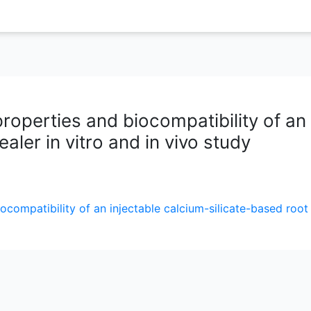
roperties and biocompatibility of an
aler in vitro and in vivo study
ocompatibility of an injectable calcium-silicate-based root 