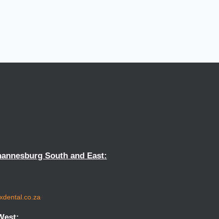
hannesburg South and East:
xdental.co.za
West: