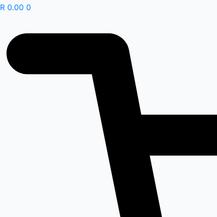
R
0.00
0