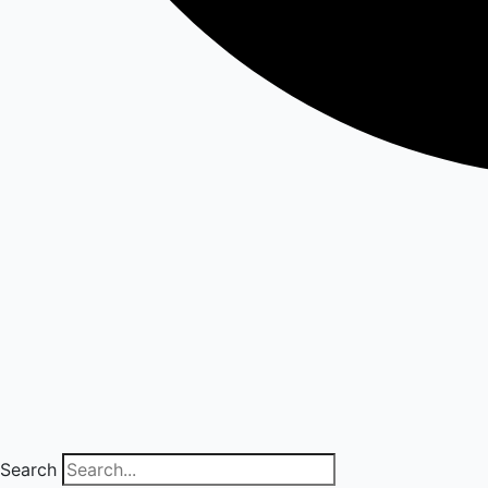
Search