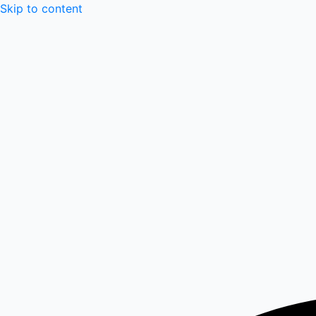
Skip to content