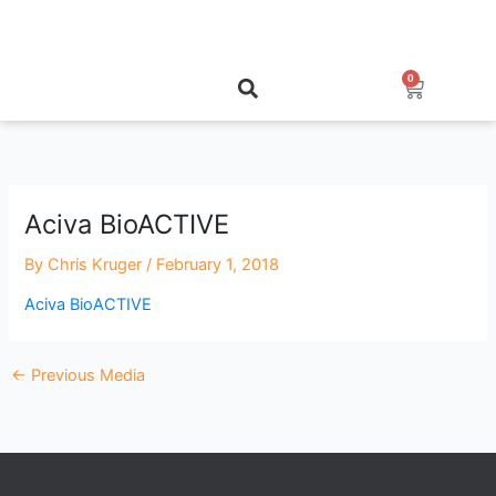
Skip
to
content
0
Cart
Aciva BioACTIVE
By
Chris Kruger
/
February 1, 2018
Aciva BioACTIVE
←
Previous Media