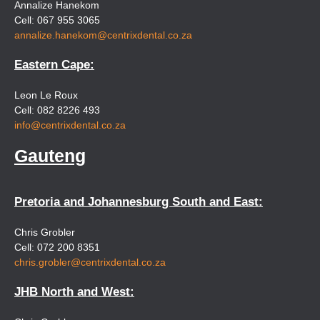
Annalize Hanekom
Cell: 067 955 3065
annalize.hanekom@centrixdental.co.za
Eastern Cape:
Leon Le Roux
Cell: 082 8226 493
info@centrixdental.co.za
Gauteng
Pretoria and Johannesburg South and East:
Chris Grobler
Cell: 072 200 8351
chris.grobler@centrixdental.co.za
JHB North and West: