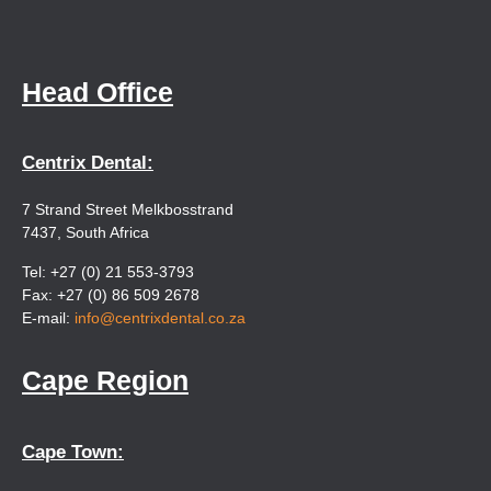
Head Office
Centrix Dental:
7 Strand Street Melkbosstrand
7437, South Africa
Tel: +27 (0) 21 553-3793
Fax: +27 (0) 86 509 2678
E-mail:
info@centrixdental.co.za
Cape Region
Cape Town: